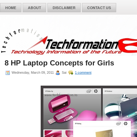
HOME
ABOUT
DISCLAIMER
CONTACT US
8 HP Laptop Concepts for Girls
Wednesday, March 09, 2011
Sai
1 comment