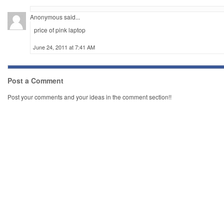
Anonymous said...
price of pink laptop
June 24, 2011 at 7:41 AM
Post a Comment
Post your comments and your ideas in the comment section!!