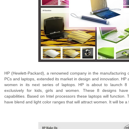
HP (Hewlett-Packard), a renowned company in the manufacturing o
PCs and laptops, extended its market in design and innovation. HP 
women in its next series of laptops. HP is about to launch 8
exclusively for kids, girls and women. These 8 designs have 
capabilities. Based on Intel processors these laptops will function.
have blend and light color ranges that will attract women. It will be a 