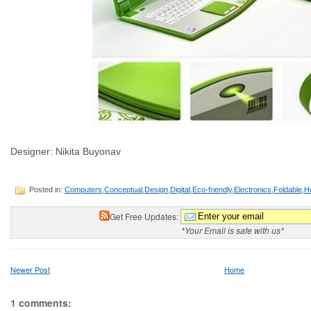
Designer: Nikita Buyonav
Posted in:
Computers
,
Conceptual
,
Design
,
Digital
,
Eco-friendly
,
Electronics
,
Foldable
,
H
Get Free Updates:
*Your Email is safe with us*
Newer Post
Home
1 comments: