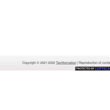
Copyright © 2021-2022
Techformation
| Reproduction of conten