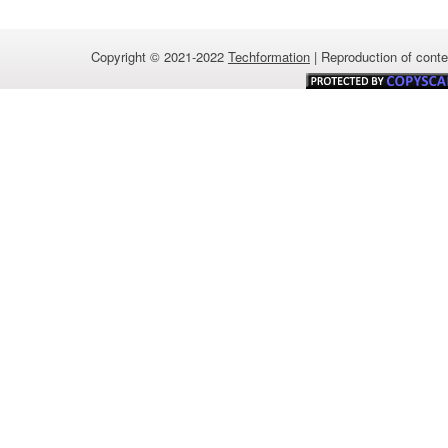
Copyright © 2021-2022
Techformation
| Reproduction of conten