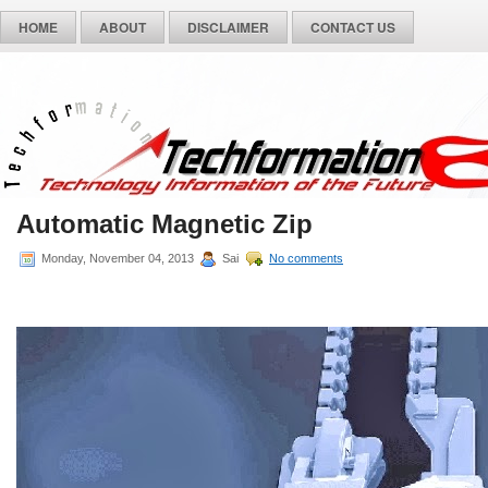
HOME
ABOUT
DISCLAIMER
CONTACT US
Automatic Magnetic Zip
Monday, November 04, 2013
Sai
No comments