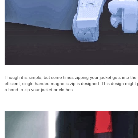
Though it is simple, but some times zipping your jacket gets into th
efficient, single handed magnetic zip is designed. This design might ge
a hand to zip your jacket or clothes.