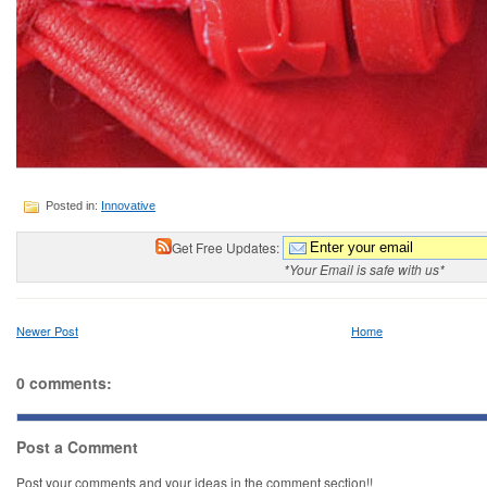
Posted in:
Innovative
Get Free Updates:
*Your Email is safe with us*
Newer Post
Home
0 comments:
Post a Comment
Post your comments and your ideas in the comment section!!