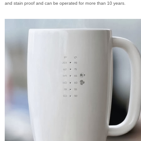
and stain proof and can be operated for more than 10 years.