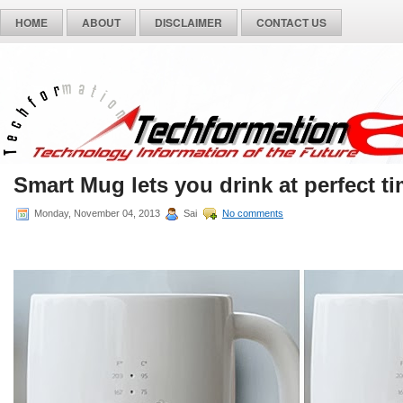
HOME
ABOUT
DISCLAIMER
CONTACT US
Smart Mug lets you drink at perfect ti
Monday, November 04, 2013
Sai
No comments