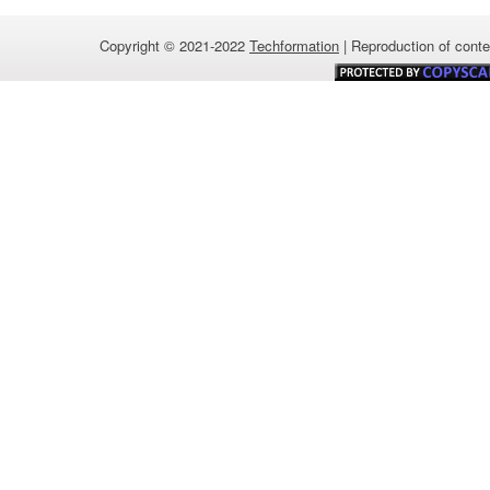
Copyright © 2021-2022
Techformation
| Reproduction of conten