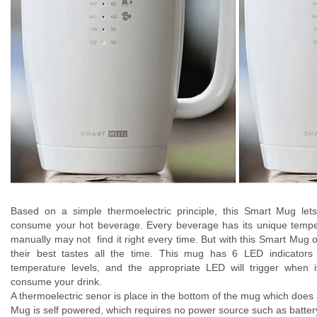
Based on a simple thermoelectric principle, this Smart Mug let
consume your hot beverage. Every beverage has its unique temper
manually may not find it right every time. But with this Smart Mug
their best tastes all the time. This mug has 6 LED indicators 
temperature levels, and the appropriate LED will trigger when 
consume your drink.
A thermoelectric senor is place in the bottom of the mug which does al
Mug is self powered, which requires no power source such as battery