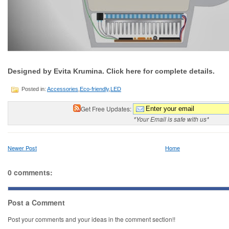
Designed by Evita Krumina. Click here for complete details.
Posted in:
Accessories
,
Eco-friendly
,
LED
Get Free Updates:
*Your Email is safe with us*
Newer Post
Home
0 comments:
Post a Comment
Post your comments and your ideas in the comment section!!