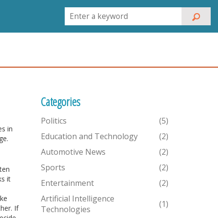
Categories
Politics
(5)
es in
Education and Technology
(2)
ge.
Automotive News
(2)
Sports
(2)
ften
s it
Entertainment
(2)
Artificial Intelligence
ike
(1)
er. If
Technologies
decide