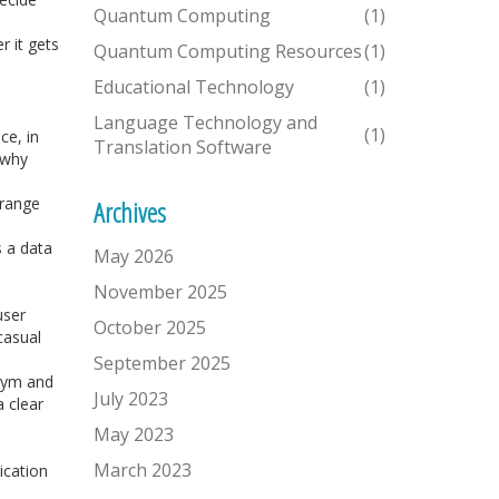
Quantum Computing
(1)
r it gets
Quantum Computing Resources
(1)
Educational Technology
(1)
Language Technology and
(1)
ce, in
Translation Software
 why
 range
Archives
 a data
May 2026
November 2025
user
October 2025
casual
September 2025
onym and
July 2023
 clear
May 2023
March 2023
ication