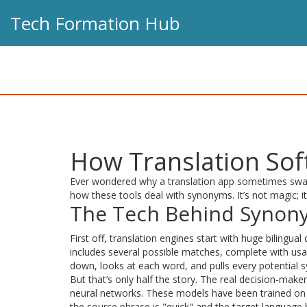
Tech Formation Hub
How Translation So
Ever wondered why a translation app sometimes swaps a 
how these tools deal with synonyms. It’s not magic; it
The Tech Behind Synon
First off, translation engines start with huge bilingual
includes several possible matches, complete with usa
down, looks at each word, and pulls every potential 
But that’s only half the story. The real decision‑mak
neural networks. These models have been trained on m
the source phrase is "quick" and the target language