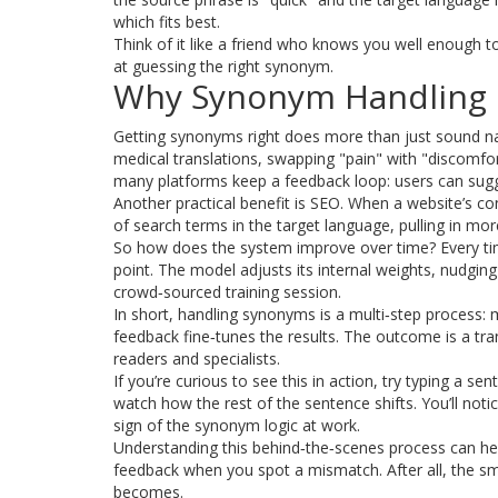
which fits best.
Think of it like a friend who knows you well enough t
at guessing the right synonym.
Why Synonym Handling 
Getting synonyms right does more than just sound natur
medical translations, swapping "pain" with "discomfor
many platforms keep a feedback loop: users can sugg
Another practical benefit is SEO. When a website’s co
of search terms in the target language, pulling in mo
So how does the system improve over time? Every tim
point. The model adjusts its internal weights, nudging
crowd‑sourced training session.
In short, handling synonyms is a multi‑step process:
feedback fine‑tunes the results. The outcome is a tran
readers and specialists.
If you’re curious to see this in action, try typing a 
watch how the rest of the sentence shifts. You’ll not
sign of the synonym logic at work.
Understanding this behind‑the‑scenes process can hel
feedback when you spot a mismatch. After all, the 
becomes.