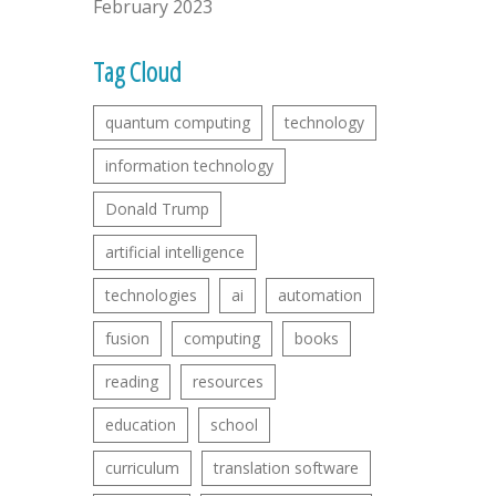
February 2023
Tag Cloud
quantum computing
technology
information technology
Donald Trump
artificial intelligence
technologies
ai
automation
fusion
computing
books
reading
resources
education
school
curriculum
translation software