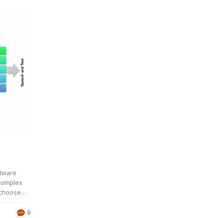
ftware
 complex
 choose
rely on
 and their
0