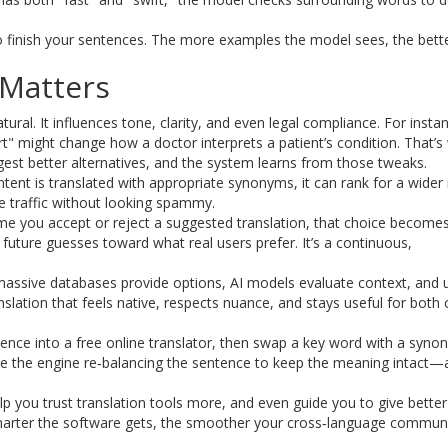
o finish your sentences. The more examples the model sees, the bette
Matters
al. It influences tone, clarity, and even legal compliance. For instan
t" might change how a doctor interprets a patient’s condition. That’s
est better alternatives, and the system learns from those tweaks.
ntent is translated with appropriate synonyms, it can rank for a wider
re traffic without looking spammy.
e you accept or reject a suggested translation, that choice becomes
 future guesses toward what real users prefer. It’s a continuous,
 massive databases provide options, AI models evaluate context, and 
slation that feels native, respects nuance, and stays useful for both 
sentence into a free online translator, then swap a key word with a syn
ice the engine re‑balancing the sentence to keep the meaning intact—a
p you trust translation tools more, and even guide you to give better
smarter the software gets, the smoother your cross‑language commun