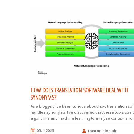
HOW DOES TRANSLATION SOFTWARE DEAL WITH
SYNONYMS?
As a blogger, I've been curious about how translation so
handles synonyms. I've discovered that these tools use
algorithms and machine learning to analyze context and
the most suitable synonym during translation. They also 
extensive databases that contain multiple language pairs
05. 1.2023
Daxton Sinclair