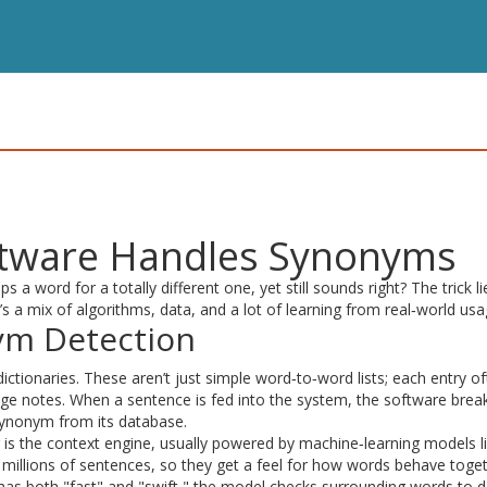
ftware Handles Synonyms
word for a totally different one, yet still sounds right? The trick li
’s a mix of algorithms, data, and a lot of learning from real‑world usa
ym Detection
 dictionaries. These aren’t just simple word‑to‑word lists; each entry o
ge notes. When a sentence is fed into the system, the software break
synonym from its database.
er is the context engine, usually powered by machine‑learning models l
illions of sentences, so they get a feel for how words behave togeth
 has both "fast" and "swift," the model checks surrounding words to 