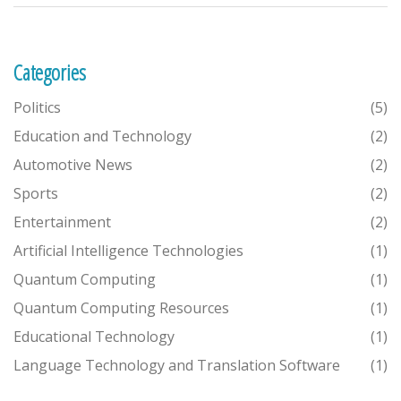
software, but they have been designed to handle this challenge
effectively.
Categories
Politics
(5)
Education and Technology
(2)
Automotive News
(2)
Sports
(2)
Entertainment
(2)
Artificial Intelligence Technologies
(1)
Quantum Computing
(1)
Quantum Computing Resources
(1)
Educational Technology
(1)
Language Technology and Translation Software
(1)