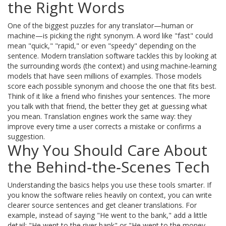
the Right Words
One of the biggest puzzles for any translator—human or
machine—is picking the right synonym. A word like "fast" could
mean "quick," "rapid," or even "speedy" depending on the
sentence. Modern translation software tackles this by looking at
the surrounding words (the context) and using machine‑learning
models that have seen millions of examples. Those models
score each possible synonym and choose the one that fits best.
Think of it like a friend who finishes your sentences. The more
you talk with that friend, the better they get at guessing what
you mean. Translation engines work the same way: they
improve every time a user corrects a mistake or confirms a
suggestion.
Why You Should Care About
the Behind‑the‑Scenes Tech
Understanding the basics helps you use these tools smarter. If
you know the software relies heavily on context, you can write
clearer source sentences and get cleaner translations. For
example, instead of saying "He went to the bank," add a little
detail: "He went to the river bank" or "He went to the money