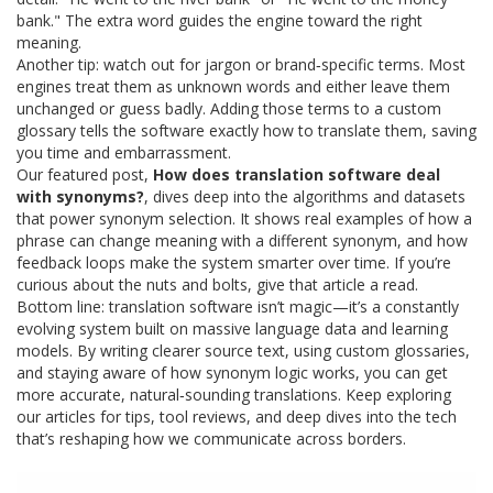
bank." The extra word guides the engine toward the right
meaning.
Another tip: watch out for jargon or brand‑specific terms. Most
engines treat them as unknown words and either leave them
unchanged or guess badly. Adding those terms to a custom
glossary tells the software exactly how to translate them, saving
you time and embarrassment.
Our featured post,
How does translation software deal
with synonyms?
, dives deep into the algorithms and datasets
that power synonym selection. It shows real examples of how a
phrase can change meaning with a different synonym, and how
feedback loops make the system smarter over time. If you’re
curious about the nuts and bolts, give that article a read.
Bottom line: translation software isn’t magic—it’s a constantly
evolving system built on massive language data and learning
models. By writing clearer source text, using custom glossaries,
and staying aware of how synonym logic works, you can get
more accurate, natural‑sounding translations. Keep exploring
our articles for tips, tool reviews, and deep dives into the tech
that’s reshaping how we communicate across borders.