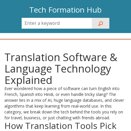
Tech Formation Hub
Translation Software &
Language Technology
Explained
Ever wondered how a piece of software can turn English into
French, Spanish into Hindi, or even handle tricky slang? The
answer lies in a mix of AI, huge language databases, and clever
algorithms that keep learning from real‑world use. In this
category, we break down the tech behind the tools you rely on
for travel, business, or just chatting with friends abroad.
How Translation Tools Pick