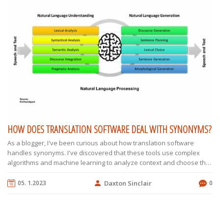
HOW DOES TRANSLATION SOFTWARE DEAL WITH SYNONYMS?
As a blogger, I've been curious about how translation software
handles synonyms. I've discovered that these tools use complex
algorithms and machine learning to analyze context and choose the
most suitable synonym during translation. They also rely on
extensive databases that contain multiple language pairs and their
05. 1.2023
Daxton Sinclair
0
associated synonyms. Additionally, translation software continually
improves as it learns from user inputs and feedback. In summary,
dealing with synonyms is an intricate process for translation