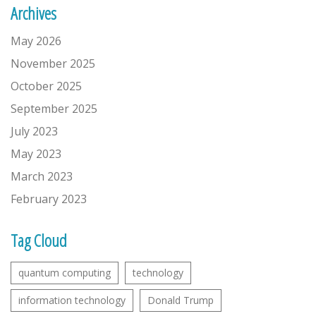
Archives
May 2026
November 2025
October 2025
September 2025
July 2023
May 2023
March 2023
February 2023
Tag Cloud
quantum computing
technology
information technology
Donald Trump