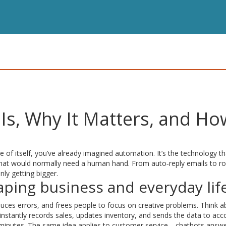
Is, Why It Matters, and Ho
e of itself, you’ve already imagined automation. It’s the technology th
that would normally need a human hand. From auto‑reply emails to r
ly getting bigger.
ping business and everyday lif
uces errors, and frees people to focus on creative problems. Think a
 instantly records sales, updates inventory, and sends the data to acc
 minutes. The same idea applies to customer service—chatbots answ