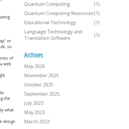
Quantum Computing
(1)
Quantum Computing Resources
(1)
saving
Educational Technology
(1)
Language Technology and
(1)
Translation Software
ap” or
ule, so
Archives
ries of
 a web
May 2026
November 2025
ght
October 2025
 do
September 2025
ng the
July 2023
nly what
May 2023
March 2023
he design