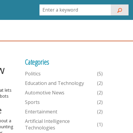
Categories
w
Politics
(5)
Education and Technology
(2)
at lets
Automotive News
(2)
obots
Sports
(2)
e
Entertainment
(2)
bout a
Artificial Intelligence
(1)
ounting
Technologies
er