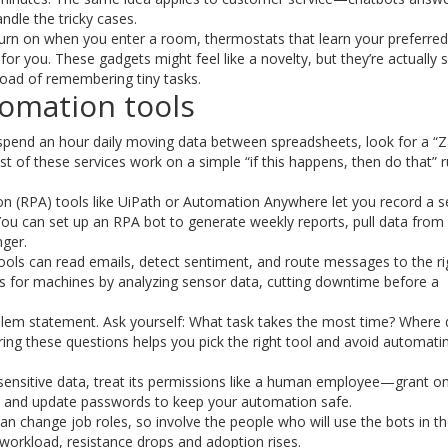
dle the tricky cases.
urn on when you enter a room, thermostats that learn your preferred
or you. These gadgets might feel like a novelty, but they’re actually 
load of remembering tiny tasks.
tomation tools
u spend an hour daily moving data between spreadsheets, look for a “Z
t of these services work on a simple “if this happens, then do that” r
n (RPA) tools like UiPath or Automation Anywhere let you record a se
You can set up an RPA bot to generate weekly reports, pull data from
nger.
 tools can read emails, detect sentiment, and route messages to the ri
 for machines by analyzing sensor data, cutting downtime before a
lem statement. Ask yourself: What task takes the most time? Where
ng these questions helps you pick the right tool and avoid automati
sensitive data, treat its permissions like a human employee—grant o
ogs and update passwords to keep your automation safe.
n change job roles, so involve the people who will use the bots in t
orkload, resistance drops and adoption rises.