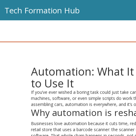
Tech Formation Hub
Automation: What It 
to Use It
If you’ve ever wished a boring task could just take car
machines, software, or even simple scripts do work 
assembling cars, automation is everywhere, and it’s on
Why automation is resha
Businesses love automation because it cuts time, red
retail store that uses a barcode scanner: the scanner
software. That whole chain happens in seconds, not