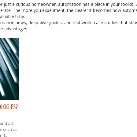
r just a curious homeowner, automation has a place in your toolkit. S
iterate. The more you experiment, the clearer it becomes how autom
aluable time.
omation news, deep‑dive guides, and real‑world case studies that sh
ive advantages.
OLOGIES?
k and act
ds such as
and