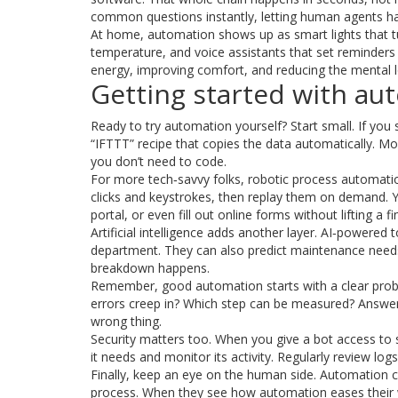
common questions instantly, letting human agents han
At home, automation shows up as smart lights that t
temperature, and voice assistants that set reminders f
energy, improving comfort, and reducing the mental 
Getting started with au
Ready to try automation yourself? Start small. If yo
“IFTTT” recipe that copies the data automatically. Mos
you don’t need to code.
For more tech‑savvy folks, robotic process automatio
clicks and keystrokes, then replay them on demand. 
portal, or even fill out online forms without lifting a fi
Artificial intelligence adds another layer. AI‑powered
department. They can also predict maintenance needs
breakdown happens.
Remember, good automation starts with a clear prob
errors creep in? Which step can be measured? Answeri
wrong thing.
Security matters too. When you give a bot access to 
it needs and monitor its activity. Regularly review l
Finally, keep an eye on the human side. Automation ca
process. When they see how automation eases their w