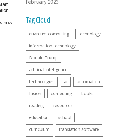
February 2023
tart
ation
Tag Cloud
ow how
quantum computing
technology
information technology
Donald Trump
artificial intelligence
technologies
ai
automation
fusion
computing
books
reading
resources
education
school
curriculum
translation software