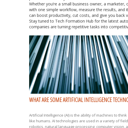
Whether you’re a small business owner, a marketer, o
with one simple workflow, measure the results, and 
can boost productivity, cut costs, and give you back v
Stay tuned to Tech Formation Hub for the latest aut
companies are turning repetitive tasks into competit
WHAT ARE SOME ARTIFICIAL INTELLIGENCE TECHN
Artificial Intelligence (AI) is the ability of machines to thin
like humans. AI technologies are used in a variety of fiel
robotics, natural language processing, computer vision, 