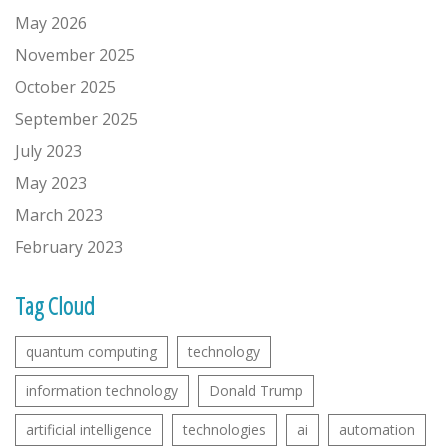
May 2026
November 2025
October 2025
September 2025
July 2023
May 2023
March 2023
February 2023
Tag Cloud
quantum computing
technology
information technology
Donald Trump
artificial intelligence
technologies
ai
automation