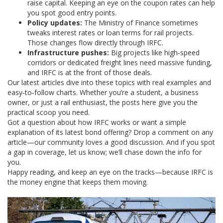
raise capital. Keeping an eye on the coupon rates can help
you spot good entry points.
Policy updates:
The Ministry of Finance sometimes
tweaks interest rates or loan terms for rail projects.
Those changes flow directly through IRFC.
Infrastructure pushes:
Big projects like high‑speed
corridors or dedicated freight lines need massive funding,
and IRFC is at the front of those deals.
Our latest articles dive into these topics with real examples and
easy‑to‑follow charts. Whether you’re a student, a business
owner, or just a rail enthusiast, the posts here give you the
practical scoop you need.
Got a question about how IRFC works or want a simple
explanation of its latest bond offering? Drop a comment on any
article—our community loves a good discussion. And if you spot
a gap in coverage, let us know; we’ll chase down the info for
you.
Happy reading, and keep an eye on the tracks—because IRFC is
the money engine that keeps them moving.