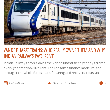
VANDE BHARAT TRAINS: WHO REALLY OWNS THEM AND WHY
INDIAN RAILWAYS PAYS 'RENT'
Indian Railways says it owns the Vande Bharat fleet, yet pays crores
every year that look like rent. The reason: a finance model routed
through IRFC, which funds manufacturing and recovers costs via
long-term lease payments. We unpack how this works, what the
trains deliver on speed and acceleration, and why supply chain
09.16.2025
Daxton Sinclair
0
shocks forced a rethink on critical parts like wheels.