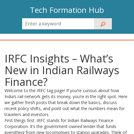
Tech Formation Hub
IRFC Insights – What’s
New in Indian Railways
Finance?
Welcome to the IRFC tag page! If you’re curious about how
India’s rail network gets its money, you’re in the right spot. Here
we gather fresh posts that break down the basics, discuss
recent policy shifts, and point out what the numbers mean for
travelers and investors.
First things first: IRFC stands for Indian Railways Finance
Corporation. It’s the government-owned lender that funds
everything from new locomotives to station upgrades. Think of