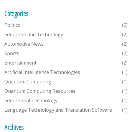
Categories
Politics
(5)
Education and Technology
(2)
Automotive News
(2)
Sports
(2)
Entertainment
(2)
Artificial Intelligence Technologies
(1)
Quantum Computing
(1)
Quantum Computing Resources
(1)
Educational Technology
(1)
Language Technology and Translation Software
(1)
Archives