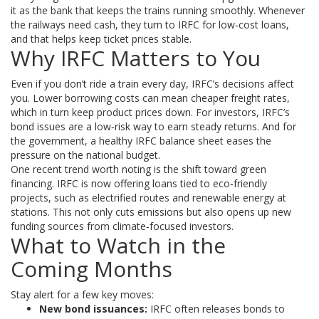
it as the bank that keeps the trains running smoothly. Whenever
the railways need cash, they turn to IRFC for low‑cost loans,
and that helps keep ticket prices stable.
Why IRFC Matters to You
Even if you don’t ride a train every day, IRFC’s decisions affect
you. Lower borrowing costs can mean cheaper freight rates,
which in turn keep product prices down. For investors, IRFC’s
bond issues are a low‑risk way to earn steady returns. And for
the government, a healthy IRFC balance sheet eases the
pressure on the national budget.
One recent trend worth noting is the shift toward green
financing. IRFC is now offering loans tied to eco‑friendly
projects, such as electrified routes and renewable energy at
stations. This not only cuts emissions but also opens up new
funding sources from climate‑focused investors.
What to Watch in the
Coming Months
Stay alert for a few key moves:
New bond issuances:
IRFC often releases bonds to