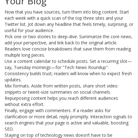
Your Blog
Now that you have sources, turn them into blog content. Start
each week with a quick scan of the top three sites and your
Twitter list. Jot down any headline that feels timely, surprising, or
useful for your audience.
Pick one or two stories to deep‑dive. Summarize the core news,
add your perspective, and link back to the original article.
Readers love concise breakdowns that save them from reading
multiple long pieces.
Use a content calendar to schedule posts. Set a recurring slot—
say, Tuesday mornings—for "Tech News Roundup".
Consistency builds trust; readers will know when to expect fresh
updates.
Mix formats. Aside from written posts, share short video
snippets or tweet‑size summaries on social channels.
Repurposing content helps you reach different audiences
without extra effort.
Finally, engage with commenters. If a reader asks for
clarification or more detail, reply promptly. Interaction signals to
search engines that your page is active and valuable, boosting
SEO.
Staying on top of technology news doesn’t have to be