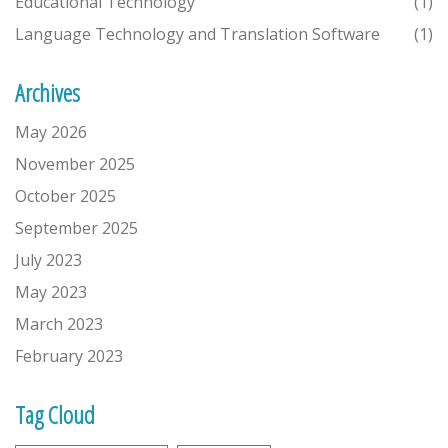
Educational Technology
(1)
Language Technology and Translation Software
(1)
Archives
May 2026
November 2025
October 2025
September 2025
July 2023
May 2023
March 2023
February 2023
Tag Cloud