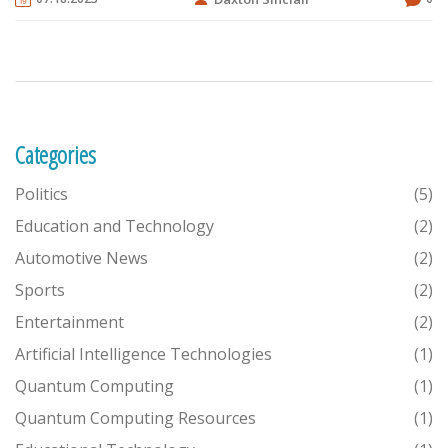
companies post updates there. Furthermore, subscribing to tech
newsletters and podcasts can also keep me in the loop. Lastly,
attending tech conferences and webinars can provide firsthand
information and opportunities to network with tech professionals.
Categories
Politics
(5)
Education and Technology
(2)
Automotive News
(2)
Sports
(2)
Entertainment
(2)
Artificial Intelligence Technologies
(1)
Quantum Computing
(1)
Quantum Computing Resources
(1)