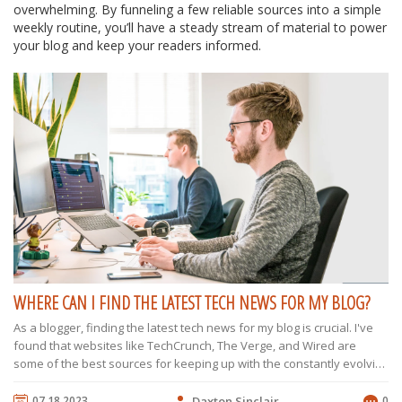
overwhelming. By funneling a few reliable sources into a simple
weekly routine, you’ll have a steady stream of material to power
your blog and keep your readers informed.
WHERE CAN I FIND THE LATEST TECH NEWS FOR MY BLOG?
As a blogger, finding the latest tech news for my blog is crucial. I've
found that websites like TechCrunch, The Verge, and Wired are
some of the best sources for keeping up with the constantly evolving
tech world. Social media platforms, particularly Twitter and LinkedIn,
also provide a wealth of information, as many tech influencers and
07.18.2023
Daxton Sinclair
0