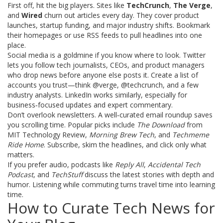
First off, hit the big players. Sites like
TechCrunch
,
The Verge
,
and
Wired
churn out articles every day. They cover product
launches, startup funding, and major industry shifts. Bookmark
their homepages or use RSS feeds to pull headlines into one
place.
Social media is a goldmine if you know where to look. Twitter
lets you follow tech journalists, CEOs, and product managers
who drop news before anyone else posts it. Create a list of
accounts you trust—think @verge, @techcrunch, and a few
industry analysts. LinkedIn works similarly, especially for
business‑focused updates and expert commentary.
Don’t overlook newsletters. A well‑curated email roundup saves
you scrolling time. Popular picks include
The Download
from
MIT Technology Review,
Morning Brew Tech
, and
Techmeme
Ride Home
. Subscribe, skim the headlines, and click only what
matters.
If you prefer audio, podcasts like
Reply All
,
Accidental Tech
Podcast
, and
TechStuff
discuss the latest stories with depth and
humor. Listening while commuting turns travel time into learning
time.
How to Curate Tech News for