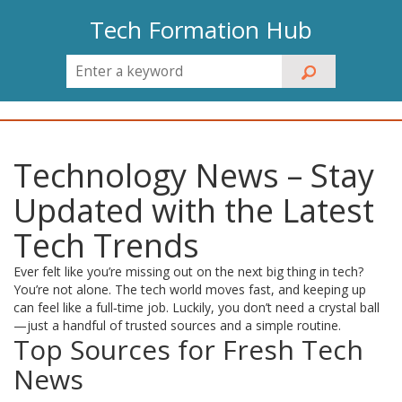
Tech Formation Hub
Technology News – Stay
Updated with the Latest
Tech Trends
Ever felt like you’re missing out on the next big thing in tech?
You’re not alone. The tech world moves fast, and keeping up
can feel like a full‑time job. Luckily, you don’t need a crystal ball
—just a handful of trusted sources and a simple routine.
Top Sources for Fresh Tech
News