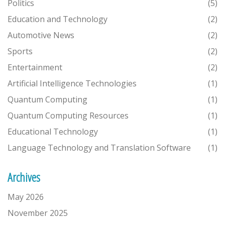
Politics
(5)
Education and Technology
(2)
Automotive News
(2)
Sports
(2)
Entertainment
(2)
Artificial Intelligence Technologies
(1)
Quantum Computing
(1)
Quantum Computing Resources
(1)
Educational Technology
(1)
Language Technology and Translation Software
(1)
Archives
May 2026
November 2025