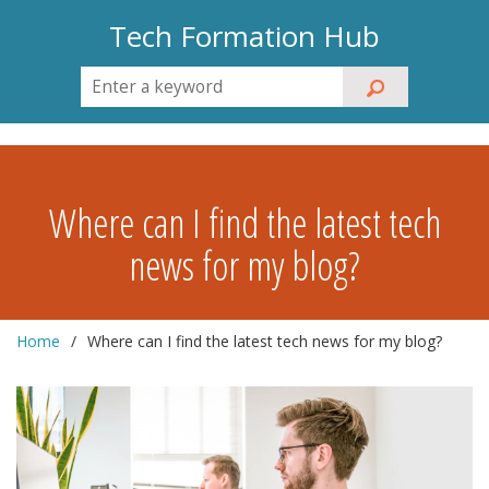
Tech Formation Hub
Where can I find the latest tech
news for my blog?
Home
Where can I find the latest tech news for my blog?