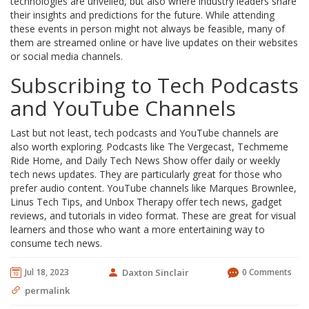
technologies are unveiled, but also where industry leaders share
their insights and predictions for the future. While attending
these events in person might not always be feasible, many of
them are streamed online or have live updates on their websites
or social media channels.
Subscribing to Tech Podcasts
and YouTube Channels
Last but not least, tech podcasts and YouTube channels are
also worth exploring. Podcasts like The Vergecast, Techmeme
Ride Home, and Daily Tech News Show offer daily or weekly
tech news updates. They are particularly great for those who
prefer audio content. YouTube channels like Marques Brownlee,
Linus Tech Tips, and Unbox Therapy offer tech news, gadget
reviews, and tutorials in video format. These are great for visual
learners and those who want a more entertaining way to
consume tech news.
Jul 18, 2023
Daxton Sinclair
0 Comments
permalink