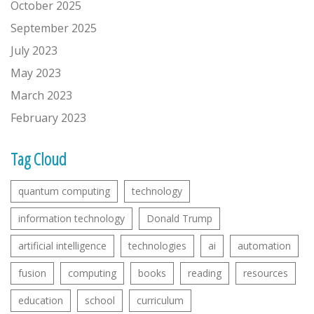
October 2025
September 2025
July 2023
May 2023
March 2023
February 2023
Tag Cloud
quantum computing
technology
information technology
Donald Trump
artificial intelligence
technologies
ai
automation
fusion
computing
books
reading
resources
education
school
curriculum