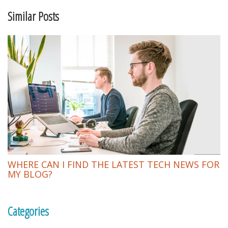
Similar Posts
WHERE CAN I FIND THE LATEST TECH NEWS FOR
MY BLOG?
Categories