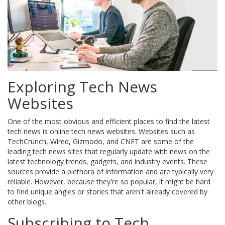
Exploring Tech News
Websites
One of the most obvious and efficient places to find the latest
tech news is online tech news websites. Websites such as
TechCrunch, Wired, Gizmodo, and CNET are some of the
leading tech news sites that regularly update with news on the
latest technology trends, gadgets, and industry events. These
sources provide a plethora of information and are typically very
reliable. However, because they're so popular, it might be hard
to find unique angles or stories that aren't already covered by
other blogs.
Subscribing to Tech