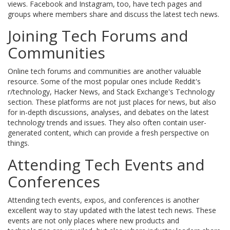
views. Facebook and Instagram, too, have tech pages and
groups where members share and discuss the latest tech news.
Joining Tech Forums and
Communities
Online tech forums and communities are another valuable
resource. Some of the most popular ones include Reddit's
r/technology, Hacker News, and Stack Exchange's Technology
section. These platforms are not just places for news, but also
for in-depth discussions, analyses, and debates on the latest
technology trends and issues. They also often contain user-
generated content, which can provide a fresh perspective on
things.
Attending Tech Events and
Conferences
Attending tech events, expos, and conferences is another
excellent way to stay updated with the latest tech news. These
events are not only places where new products and