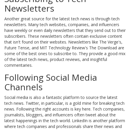
Newsletters
Another great source for the latest tech news is through tech
newsletters. Many tech websites, companies, and influencers
have weekly or even daily newsletters that they send out to their
subscribers. These newsletters often contain exclusive content
that isn't found on their websites. Newsletters like The Verge's,
Future Tense, and MIT Technology Review's The Download are
some of the best ones to subscribe to. They provide a good mix
of the latest tech news, product reviews, and insightful
commentaries.
Following Social Media
Channels
Social media is also a fantastic platform to source the latest
tech news. Twitter, in particular, is a gold mine for breaking tech
news. Following the right accounts is key here. Tech companies,
journalists, bloggers, and influencers often tweet about the
latest happenings in the tech world. LinkedIn is another platform
where tech companies and professionals share their news and