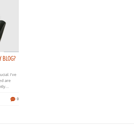
Y BLOG?
cial. I've
ed are
tly
Twitter and
tech
0
ore,
eep me in
s can
rk with