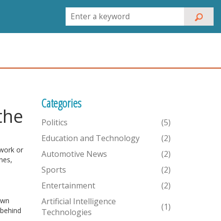
Categories
the
Politics
(5)
Education and Technology
(2)
 work or
Automotive News
(2)
nes,
Sports
(2)
Entertainment
(2)
own
Artificial Intelligence
(1)
 behind
Technologies
d