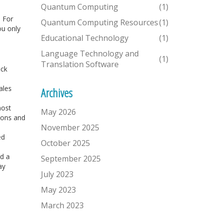
Quantum Computing
(1)
 For
Quantum Computing Resources
(1)
ou only
Educational Technology
(1)
Language Technology and
(1)
Translation Software
ick
ales
Archives
most
May 2026
ions and
November 2025
ed
October 2025
dd a
September 2025
ay
July 2023
May 2023
March 2023