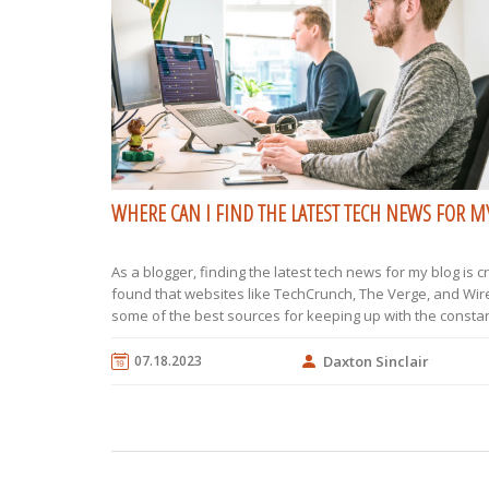
WHERE CAN I FIND THE LATEST TECH NEWS FOR M
As a blogger, finding the latest tech news for my blog is cru
found that websites like TechCrunch, The Verge, and Wir
some of the best sources for keeping up with the constan
evolving tech world. Social media platforms, particularly 
LinkedIn, also provide a wealth of information, as many 
07.18.2023
Daxton Sinclair
influencers and companies post updates there. Furtherm
subscribing to tech newsletters and podcasts can also k
the loop. Lastly, attending tech conferences and webinar
provide firsthand information and opportunities to netwo
tech professionals.