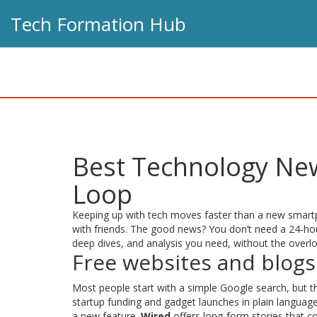
Tech Formation Hub
Best Technology New
Loop
Keeping up with tech moves faster than a new smartph
with friends. The good news? You don’t need a 24‑hou
deep dives, and analysis you need, without the overl
Free websites and blogs
Most people start with a simple Google search, but the
startup funding and gadget launches in plain languag
a new feature.
Wired
offers long‑form stories that c