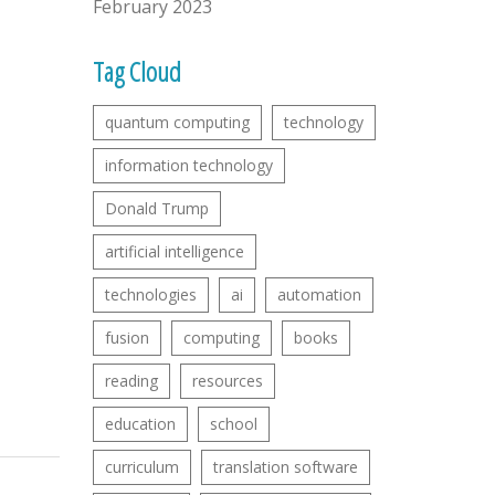
February 2023
Tag Cloud
quantum computing
technology
information technology
Donald Trump
artificial intelligence
technologies
ai
automation
fusion
computing
books
reading
resources
education
school
curriculum
translation software