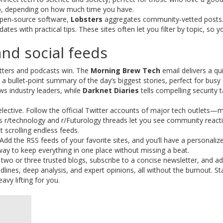
deep, depending on how much time you have.
 open‑source software,
Lobsters
aggregates community‑vetted posts.
tes with practical tips. These sites often let you filter by topic, so y
nd social feeds
tters and podcasts win. The
Morning Brew Tech
email delivers a qu
a bullet‑point summary of the day’s biggest stories, perfect for busy
ws industry leaders, while
Darknet Diaries
tells compelling security t
 selective. Follow the official Twitter accounts of major tech outlets—
t’s r/technology and r/Futurology threads let you see community react
t scrolling endless feeds.
 Add the RSS feeds of your favorite sites, and you’ll have a personaliz
 way to keep everything in one place without missing a beat.
k two or three trusted blogs, subscribe to a concise newsletter, and a
nes, deep analysis, and expert opinions, all without the burnout. St
avy lifting for you.