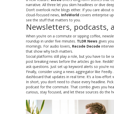
narrative. All three let you skim headlines or dive 
Don’t overlook niche blogs either. If you care about
cloud‑focused news,
InfoWorld
covers enterprise upda
see the stuff that matters to you.
Newsletters, podcasts, a
When you’re on a commute or sipping coffee, newsle
roundup in under five minutes.
TLDR News
gives you 
mornings. For audio lovers,
Recode Decode
intervie
that show why tech matters.
Social platforms still play a role, but you have to be
post breaking news before the articles go live. Reddi
ask questions. Just set up keyword alerts so you’re no
Finally, consider using a news aggregator like Feedly.
dashboard that updates in real time. It’s a low‑effort
In short, you don’t need to chase every headline. Pic
podcast for the commute. That combo gives you headli
curious, stay focused, and let these sources do the he