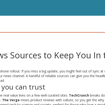
s Sources to Keep You In 
one rollout. If you miss a big update, you might feel out of sync at
r news channel. A handful of reliable sources can give you the headli
oad.
 you can trust
 real value lives on a few well‑curated sites.
TechCrunch
breaks d
e.
The Verge
mixes product reviews with culture, so you get the why
onnect tech to science and society, perfect for those who love a goo